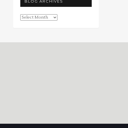
BLOG ARCHIVES
Blog
Archives