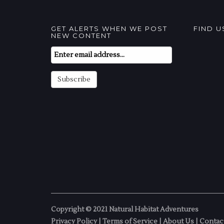
GET ALERTS WHEN WE POST
FIND 
NEW CONTENT
Email
Subscription
Subscribe
Copyright © 2021 Natural Habitat Adventures
Privacy Policy
|
Terms of Service
|
About Us
|
Contac