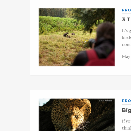
PRO
3 T
It’s
bird
comi
May 
PRO
Big
If y
thin