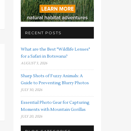
RECENT POSTS
What are the Best "Wildlife Lenses"
for a Safari in Botswana?
AUGUST 3, 2026
Sharp Shots of Fuzzy Animals: A
Guide to Preventing Blurry Photos
JULY 30, 2026
Essential Photo Gear for Capturing
Moments with Mountain Gorillas
JULY 20, 2026