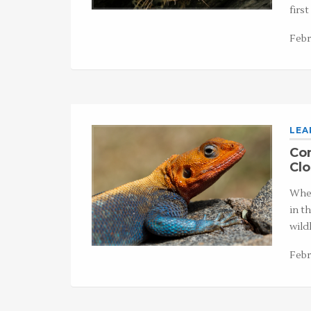
firs
Febr
LEA
Com
Cl
Whet
in t
wild
Febr