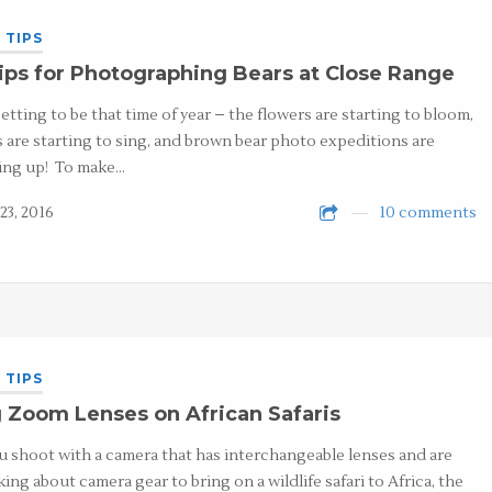
 TIPS
ips for Photographing Bears at Close Range
 getting to be that time of year – the flowers are starting to bloom,
s are starting to sing, and brown bear photo expeditions are
ng up! To make…
23, 2016
10 comments
 TIPS
 Zoom Lenses on African Safaris
ou shoot with a camera that has interchangeable lenses and are
king about camera gear to bring on a wildlife safari to Africa, the