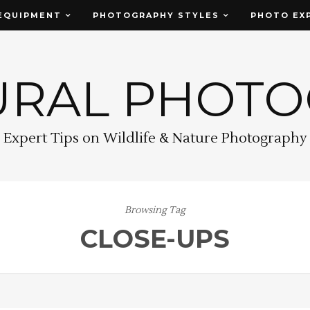
EQUIPMENT
PHOTOGRAPHY STYLES
PHOTO EX
URAL PHOT
Expert Tips on Wildlife & Nature Photography
Browsing Tag
CLOSE-UPS