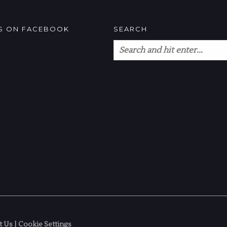
US ON FACEBOOK
SEARCH
t Us
|
Cookie Settings