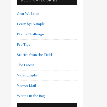
BLOG CATEGORIES
Gear We Love
Learn by Example
Photo Challenge
Pro Tips
Stories from the Field
The Latest
Videography
Viewer Mail
What's in the Bag