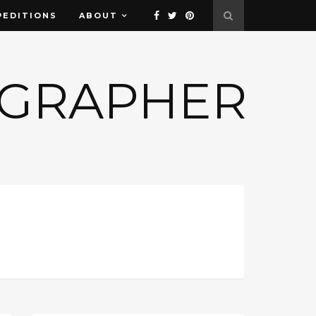
PEDITIONS
ABOUT
OGRAPHER