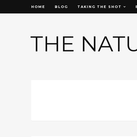
HOME
BLOG
TAKING THE SHOT
THE NAT