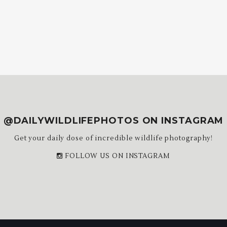
@DAILYWILDLIFEPHOTOS ON INSTAGRAM
Get your daily dose of incredible wildlife photography!
FOLLOW US ON INSTAGRAM