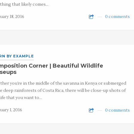
t thing that likely comes…
uary 18, 2016
0 comments
RN BY EXAMPLE
position Corner | Beautiful Wildlife
oseups
her you’re in the middle of the savanna in Kenya or submerged
he deep rainforests of Costa Rica, there will be close-up shots of
life that you want to…
uary 1, 2016
0 comments