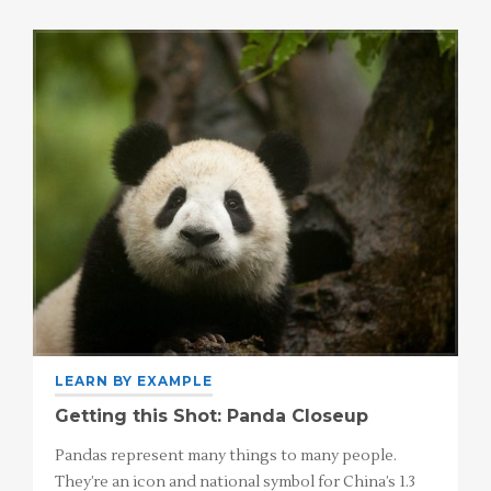
LEARN BY EXAMPLE
Getting this Shot: Panda Closeup
Pandas represent many things to many people.
They’re an icon and national symbol for China’s 1.3