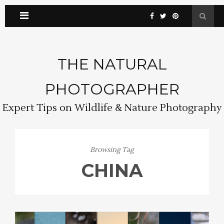
THE NATURAL
PHOTOGRAPHER
Expert Tips on Wildlife & Nature Photography
Browsing Tag
CHINA