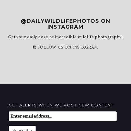
@DAILYWILDLIFEPHOTOS ON
INSTAGRAM
Get your daily dose of incredible wildlife photography!
FOLLOW US ON INSTAGRAM
GET ALERTS WHEN WE POST NEW CONTENT
Email
Subscription
Subscribe