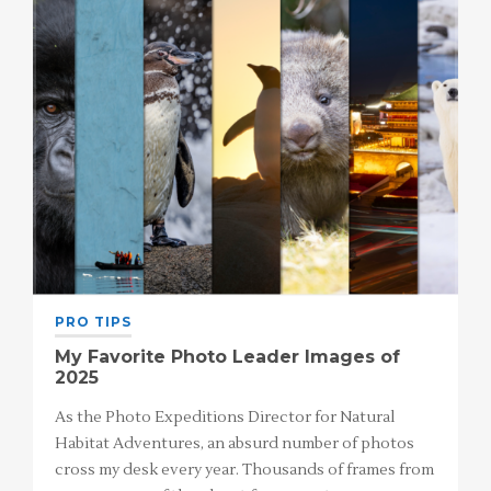
PRO TIPS
My Favorite Photo Leader Images of
2025
As the Photo Expeditions Director for Natural
Habitat Adventures, an absurd number of photos
cross my desk every year. Thousands of frames from