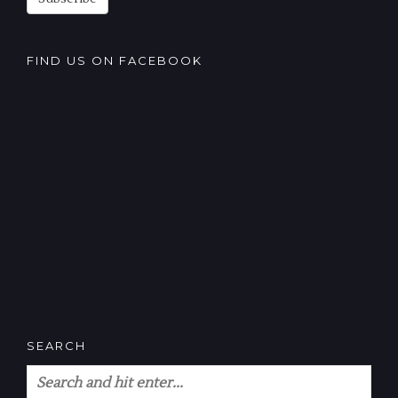
FIND US ON FACEBOOK
SEARCH