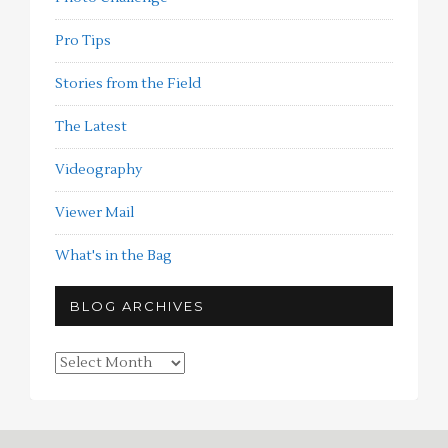
Pro Tips
Stories from the Field
The Latest
Videography
Viewer Mail
What's in the Bag
BLOG ARCHIVES
Blog
Archives