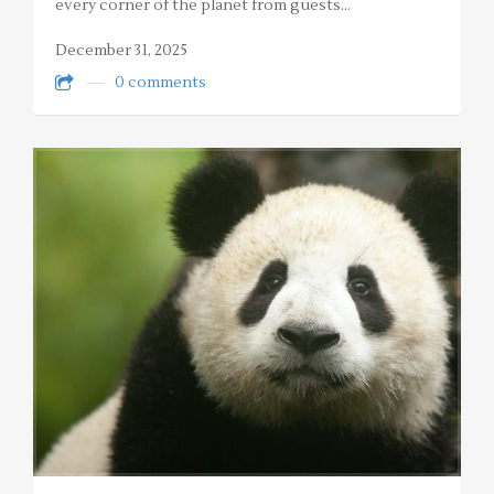
every corner of the planet from guests…
December 31, 2025
0 comments