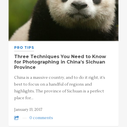
PRO TIPS
Three Techniques You Need to Know
for Photographing in China’s Sichuan
Province
China is a massive country, and to do it right, it’s
best to focus on a handful of regions and
highlights. The province of Sichuan is a perfect
place for…
January 13, 2017
0 comments