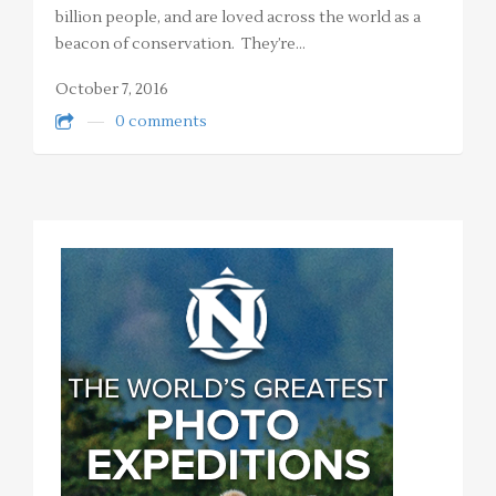
billion people, and are loved across the world as a
beacon of conservation. They’re…
October 7, 2016
0 comments