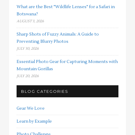
What are the Best "Wildlife Lenses" for a Safari in
Botswana?
AUGUST 3, 2026
Sharp Shots of Fuzzy Animals: A Guide to
Preventing Blurry Photos
JULY 30, 2026
Essential Photo Gear for Capturing Moments with
Mountain Gorillas
JULY 20, 2026
BLOG CATEGORIES
Gear We Love
Learn by Example
Photo Challenge