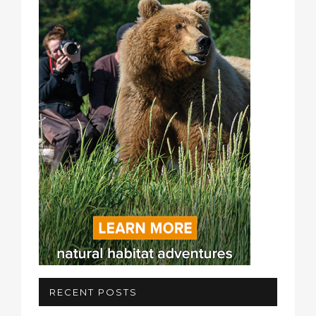
RECENT POSTS