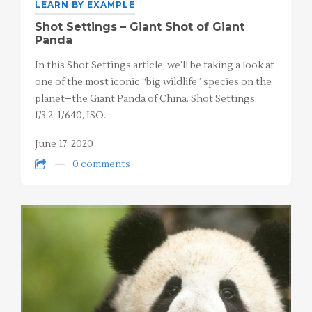
LEARN BY EXAMPLE
Shot Settings – Giant Shot of Giant
Panda
In this Shot Settings article, we’ll be taking a look at
one of the most iconic “big wildlife” species on the
planet–the Giant Panda of China. Shot Settings:
f/3.2, 1/640, ISO…
June 17, 2020
0 comments