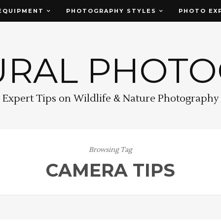
EQUIPMENT
PHOTOGRAPHY STYLES
PHOTO EX
URAL PHOT
Expert Tips on Wildlife & Nature Photography
Browsing Tag
CAMERA TIPS