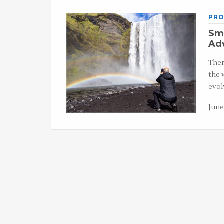
PRO
Sma
Ad
Ther
the 
evol
June