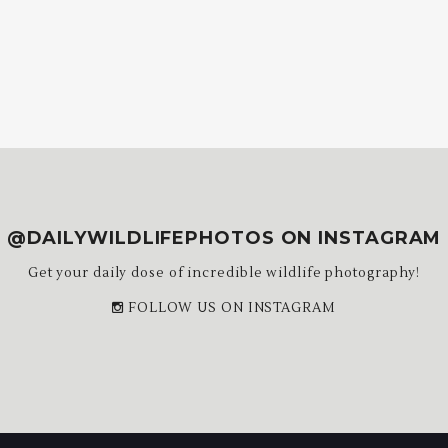
@DAILYWILDLIFEPHOTOS ON INSTAGRAM
Get your daily dose of incredible wildlife photography!
FOLLOW US ON INSTAGRAM