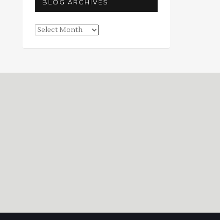
BLOG ARCHIVES
Blog
Archives