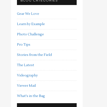
BLOG CATEGORIES
Gear We Love
Learn by Example
Photo Challenge
Pro Tips
Stories from the Field
The Latest
Videography
Viewer Mail
What's in the Bag