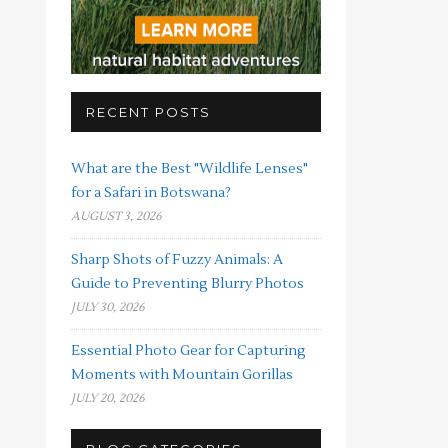
RECENT POSTS
What are the Best "Wildlife Lenses"
for a Safari in Botswana?
AUGUST 3, 2026
Sharp Shots of Fuzzy Animals: A
Guide to Preventing Blurry Photos
JULY 30, 2026
Essential Photo Gear for Capturing
Moments with Mountain Gorillas
JULY 20, 2026