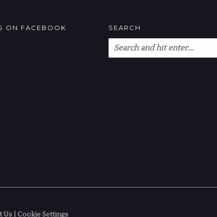
US ON FACEBOOK
SEARCH
t Us
|
Cookie Settings