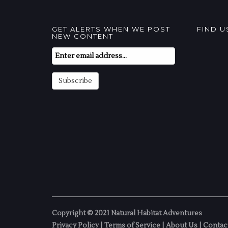
GET ALERTS WHEN WE POST
FIND 
NEW CONTENT
Email
Subscription
Subscribe
Copyright © 2021 Natural Habitat Adventures
Privacy Policy
|
Terms of Service
|
About Us
|
Contac