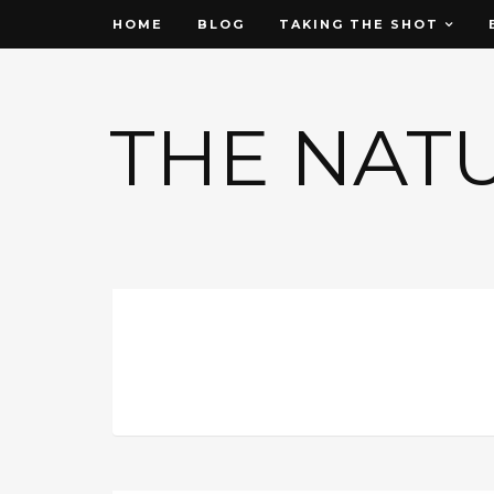
HOME
BLOG
TAKING THE SHOT
THE NAT