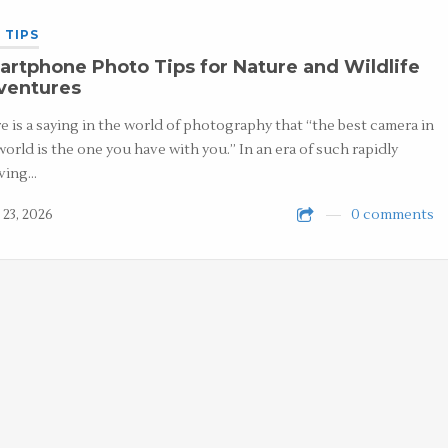
 TIPS
rtphone Photo Tips for Nature and Wildlife
ventures
e is a saying in the world of photography that “the best camera in
world is the one you have with you.” In an era of such rapidly
ving…
 23, 2026
0 comments