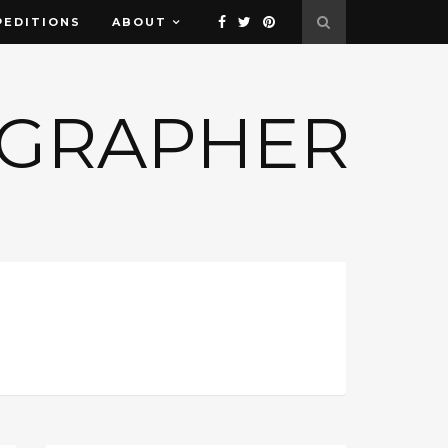
PEDITIONS
ABOUT
OGRAPHER