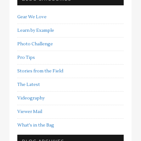
Gear We Love
Learn by Example
Photo Challenge
Pro Tips
Stories from the Field
The Latest
Videography
Viewer Mail
What's in the Bag