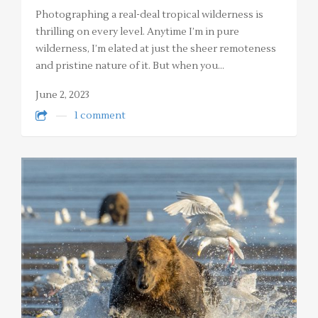
Photographing a real-deal tropical wilderness is
thrilling on every level. Anytime I’m in pure
wilderness, I’m elated at just the sheer remoteness
and pristine nature of it. But when you…
June 2, 2023
1 comment