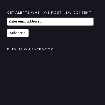
GET ALERTS WHEN WE POST NEW CONTENT
Email
Subscription
Subscribe
FIND US ON FACEBOOK