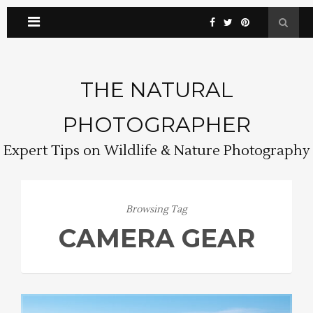
THE NATURAL
PHOTOGRAPHER
Expert Tips on Wildlife & Nature Photography
Browsing Tag
CAMERA GEAR