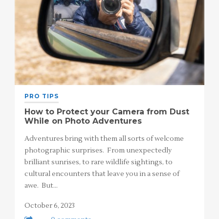
PRO TIPS
How to Protect your Camera from Dust
While on Photo Adventures
Adventures bring with them all sorts of welcome
photographic surprises. From unexpectedly
brilliant sunrises, to rare wildlife sightings, to
cultural encounters that leave you in a sense of
awe. But…
October 6, 2023