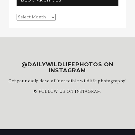
BLOG ARCHIVES
Blog
Archives
@DAILYWILDLIFEPHOTOS ON
INSTAGRAM
Get your daily dose of incredible wildlife photography!
FOLLOW US ON INSTAGRAM