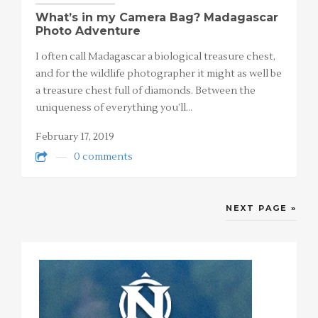
What’s in my Camera Bag? Madagascar
Photo Adventure
I often call Madagascar a biological treasure chest,
and for the wildlife photographer it might as well be
a treasure chest full of diamonds. Between the
uniqueness of everything you’ll…
February 17, 2019
0 comments
NEXT PAGE »