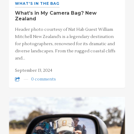
WHAT'S IN THE BAG
What’s in My Camera Bag? New
Zealand
Header photo courtesy of Nat Hab Guest William
Mitchell New Zealand’s is a legendary destination
for photographers, renowned for its dramatic and
diverse landscapes. From the rugged coastal cliffs
and…
September 13, 2024
0 comments