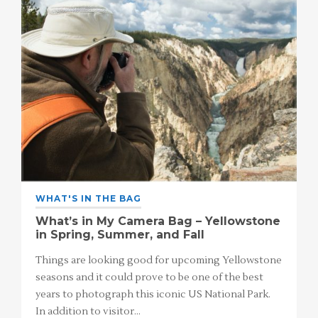
WHAT'S IN THE BAG
What’s in My Camera Bag – Yellowstone
in Spring, Summer, and Fall
Things are looking good for upcoming Yellowstone
seasons and it could prove to be one of the best
years to photograph this iconic US National Park.
In addition to visitor…