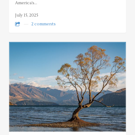
America’s…
July 15, 2025
2 comments