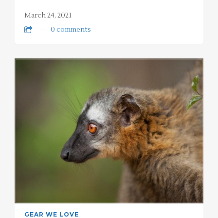
March 24, 2021
0 comments
GEAR WE LOVE