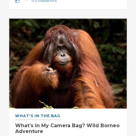
0 comments
WHAT'S IN THE BAG
What’s in My Camera Bag? Wild Borneo
Adventure