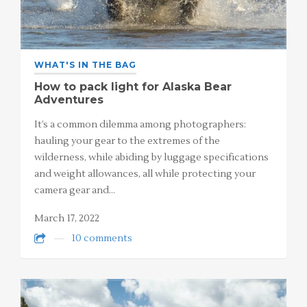
WHAT'S IN THE BAG
How to pack light for Alaska Bear
Adventures
It’s a common dilemma among photographers:
hauling your gear to the extremes of the
wilderness, while abiding by luggage specifications
and weight allowances, all while protecting your
camera gear and…
March 17, 2022
10 comments