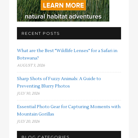
RECENT POSTS
What are the Best "Wildlife Lenses" for a Safari in
Botswana?
AUGUST 3, 2026
Sharp Shots of Fuzzy Animals: A Guide to
Preventing Blurry Photos
JULY 30, 2026
Essential Photo Gear for Capturing Moments with
Mountain Gorillas
JULY 20, 2026
BLOG CATEGORIES