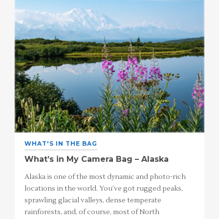
WHAT'S IN THE BAG
What’s in My Camera Bag – Alaska
Alaska is one of the most dynamic and photo-rich
locations in the world. You’ve got rugged peaks,
sprawling glacial valleys, dense temperate
rainforests, and, of course, most of North