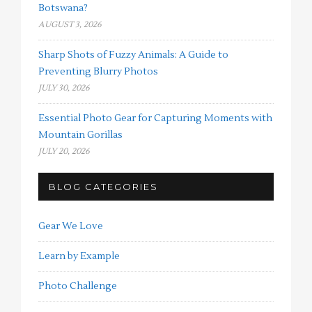
Botswana?
AUGUST 3, 2026
Sharp Shots of Fuzzy Animals: A Guide to
Preventing Blurry Photos
JULY 30, 2026
Essential Photo Gear for Capturing Moments with
Mountain Gorillas
JULY 20, 2026
BLOG CATEGORIES
Gear We Love
Learn by Example
Photo Challenge