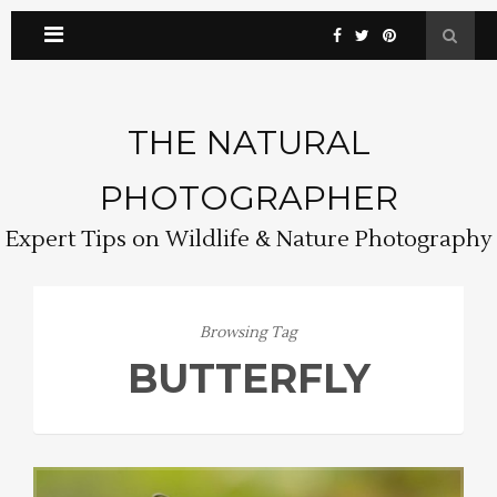
THE NATURAL
PHOTOGRAPHER
Expert Tips on Wildlife & Nature Photography
Browsing Tag
BUTTERFLY