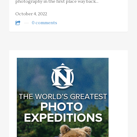
photography in the first place way back…
October 4, 2022
0 comments