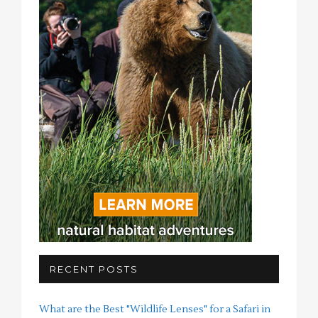
RECENT POSTS
What are the Best "Wildlife Lenses" for a Safari in