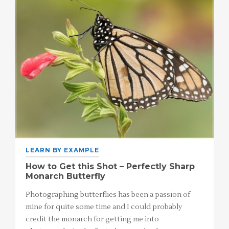
LEARN BY EXAMPLE
How to Get this Shot – Perfectly Sharp
Monarch Butterfly
Photographing butterflies has been a passion of
mine for quite some time and I could probably
credit the monarch for getting me into