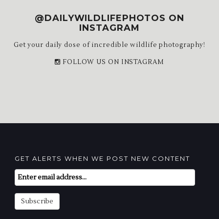
@DAILYWILDLIFEPHOTOS ON
INSTAGRAM
Get your daily dose of incredible wildlife photography!
FOLLOW US ON INSTAGRAM
GET ALERTS WHEN WE POST NEW CONTENT
Email
Subscription
Subscribe