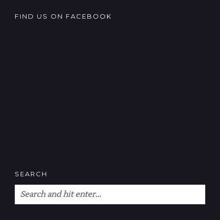
FIND US ON FACEBOOK
SEARCH