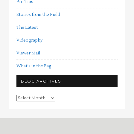
Pro Tips
Stories from the Field
The Latest
Videography
Viewer Mail
What's in the Bag
BLOG ARCHIVES
Blog
Archives