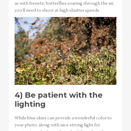
as with frenetic butterflies soaring through the air,
you’ll need to shoot at high shutter speeds.
4)
Be patient with the
lighting
While blue skies can provide a wonderful color to
your photo, along with nice strong light for