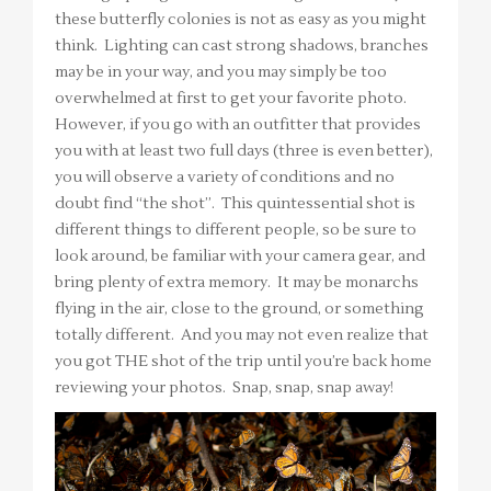
these butterfly colonies is not as easy as you might
think. Lighting can cast strong shadows, branches
may be in your way, and you may simply be too
overwhelmed at first to get your favorite photo.
However, if you go with an outfitter that provides
you with at least two full days (three is even better),
you will observe a variety of conditions and no
doubt find “the shot”. This quintessential shot is
different things to different people, so be sure to
look around, be familiar with your camera gear, and
bring plenty of extra memory. It may be monarchs
flying in the air, close to the ground, or something
totally different. And you may not even realize that
you got THE shot of the trip until you’re back home
reviewing your photos. Snap, snap, snap away!