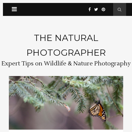
THE NATURAL
PHOTOGRAPHER
Expert Tips on Wildlife & Nature Photography