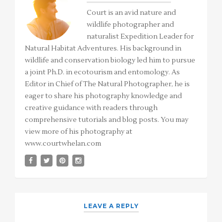
Court is an avid nature and
wildlife photographer and
naturalist Expedition Leader for
Natural Habitat Adventures. His background in
wildlife and conservation biology led him to pursue
a joint Ph.D. in ecotourism and entomology. As
Editor in Chief of The Natural Photographer, he is
eager to share his photography knowledge and
creative guidance with readers through
comprehensive tutorials and blog posts. You may
view more of his photography at
www.courtwhelan.com
LEAVE A REPLY