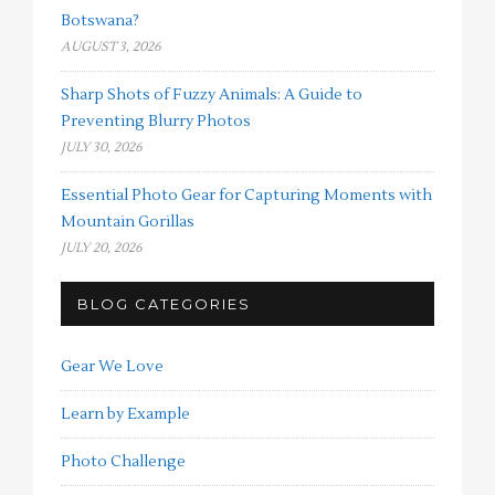
Botswana?
AUGUST 3, 2026
Sharp Shots of Fuzzy Animals: A Guide to
Preventing Blurry Photos
JULY 30, 2026
Essential Photo Gear for Capturing Moments with
Mountain Gorillas
JULY 20, 2026
BLOG CATEGORIES
Gear We Love
Learn by Example
Photo Challenge