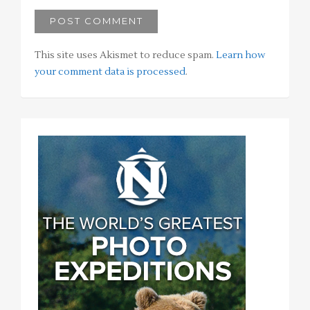
This site uses Akismet to reduce spam.
Learn how
your comment data is processed
.