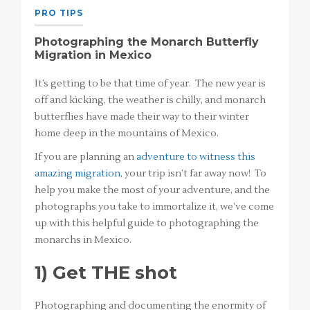
PRO TIPS
Photographing the Monarch Butterfly
Migration in Mexico
It’s getting to be that time of year. The new year is
off and kicking, the weather is chilly, and monarch
butterflies have made their way to their winter
home deep in the mountains of Mexico.
If you are planning an
adventure to witness this
amazing migration
, your trip isn’t far away now! To
help you make the most of your adventure, and the
photographs you take to immortalize it, we’ve come
up with this helpful guide to photographing the
monarchs in Mexico.
1) Get THE shot
Photographing and documenting the enormity of