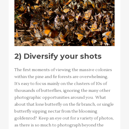
2)
Diversify your shots
The first moments of viewing the massive colonies
within the pine and fir forests are overwhelming.
It’s easy to focus mainly on the clusters of 10s of
thousands of butterflies, ignoring the many other
photographic opportunities around you. What
about that lone butterfly on the fir branch, or single
butterfly sipping nectar from the blooming
goldenrod? Keep an eye out for a variety of photos,
as there is so much to photograph beyond the