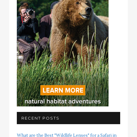
RECENT POSTS
What are the Best "Wildlife Lenses" for a Safari in