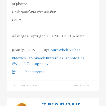
of photos.
Go forward and give it a shot,
Court
All images Copyright 2007-2016 Court Whelan
January 6, 2016
By
Court Whelan, Ph.D.
#Mexico
#Monarch Butterflies
#photo tips
#Wildlife Photography
0 comments
PREVIOUS POST
NEXT POST
COURT WHELAN, PH.D.