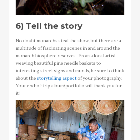
6)
Tell the story
No doubt monarchs steal the show, but there are a
multitude of fascinating scenes in and around the
monarch biosphere reserves. From a local artist
weaving beautiful pine needle baskets to
interesting street signs and murals, be sure to think
about the
storytelling aspect
of your photography.
Your end-of-trip album/portfolio will thank you for
it!