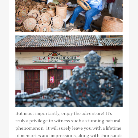
But most importantly, enjoy the adventure! It’s
truly a privilege to witness such a stunning natural
phenomenon. It will surely leave you with a lifetime
of memories and impressions, along with thousands