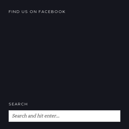
FIND US ON FACEBOOK
SEARCH