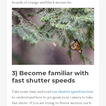
hoards of orange and black monarchs.
3)
Become familiar with
fast shutter speeds
Take some time and read
our shutter speed section
to understand how to program your camera to take
fast shots. If you are trying to freeze motion, such