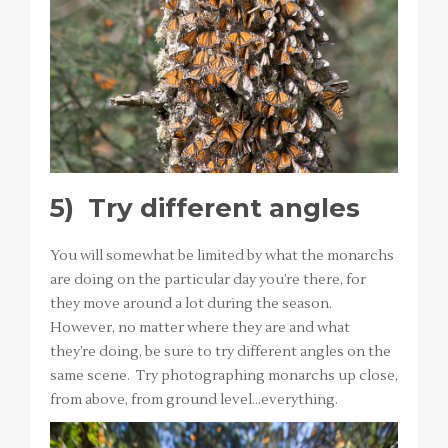
5)
Try different angles
You will somewhat be limited by what the monarchs
are doing on the particular day you’re there, for
they move around a lot during the season.
However, no matter where they are and what
they’re doing, be sure to try different angles on the
same scene. Try photographing monarchs up close,
from above, from ground level…everything.