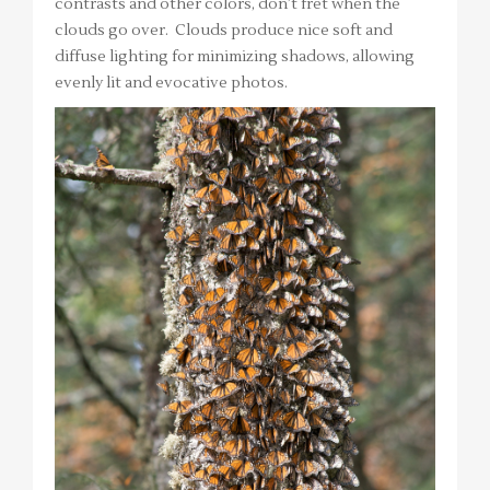
contrasts and other colors, don’t fret when the
clouds go over. Clouds produce nice soft and
diffuse lighting for minimizing shadows, allowing
evenly lit and evocative photos.