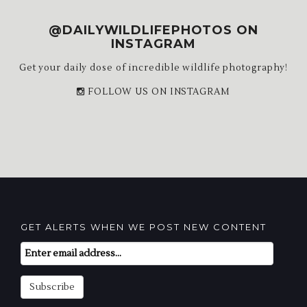
@DAILYWILDLIFEPHOTOS ON
INSTAGRAM
Get your daily dose of incredible wildlife photography!
FOLLOW US ON INSTAGRAM
GET ALERTS WHEN WE POST NEW CONTENT
Email
Subscription
Subscribe