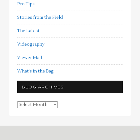
Pro Tips
Stories from the Field
The Latest
Videography
Viewer Mail
What's in the Bag
BLOG ARCHIVES
Blog
Archives