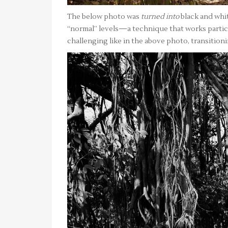
The below photo was
turned into
black and whit
“normal” levels—a technique that works particu
challenging like in the above photo, transition