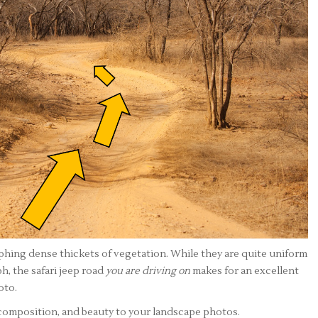
hing dense thickets of vegetation. While they are quite uniform
h, the safari jeep road
you are driving on
makes for an excellent
oto.
 composition, and beauty to your landscape photos.