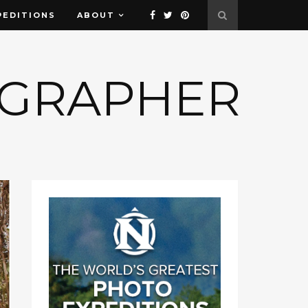
PEDITIONS
ABOUT
OGRAPHER