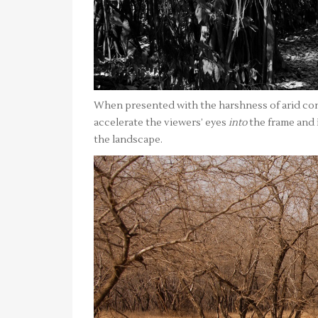
When presented with the harshness of arid cond
accelerate the viewers’ eyes
into
the frame and i
the landscape.