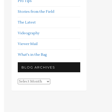
Pro Tips
Stories from the Field
The Latest
Videography
Viewer Mail
What's in the Bag
BLOG ARCHIVES
Blog
Archives