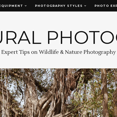
EQUIPMENT
PHOTOGRAPHY STYLES
PHOTO EX
URAL PHOT
Expert Tips on Wildlife & Nature Photography