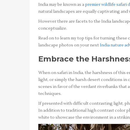
India may be known as a
premier wildlife safari 
natural landscapes are equally captivating and
However there are facets to the India landsca
conceptualize.
Read on to learn my top tips for turning these
landscape photos on your next
India nature a
Embrace the Harshnes
When on safari in India, the harshness of this 
light, or simply the harsh desert conditions in 
scenes in favor of the verdant riverbanks that
techniques.
If presented with difficult contrasting light, 
In addition to traditional high contrast color
white to showcase the environment in a striki