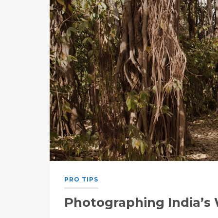
PRO TIPS
Photographing India’s