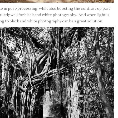
e in post-processing, while also boosting the contrast up past
larly well for black and white photography. And when light is
ing to black and white photography can be a great solution.