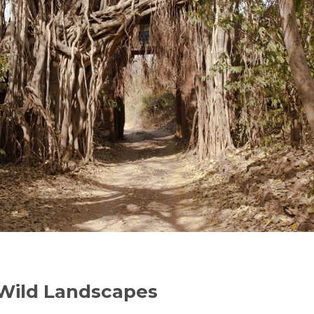
 Wild Landscapes