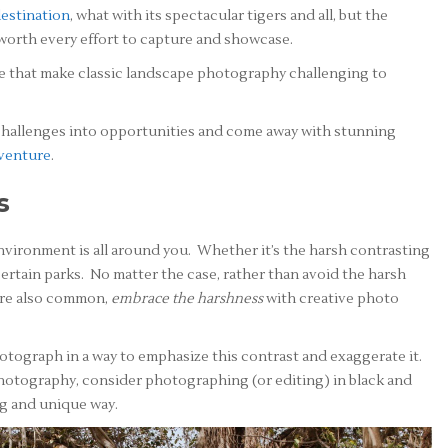
destination
, what with its spectacular tigers and all, but the
 worth every effort to capture and showcase.
pe that make classic landscape photography challenging to
 challenges into opportunities and come away with stunning
dventure
.
s
environment is all around you. Whether it’s the harsh contrasting
certain parks. No matter the case, rather than avoid the harsh
 are also common,
embrace the harshness
with creative photo
photograph in a way to emphasize this contrast and exaggerate it.
 photography, consider photographing (or editing) in black and
ng and unique way.