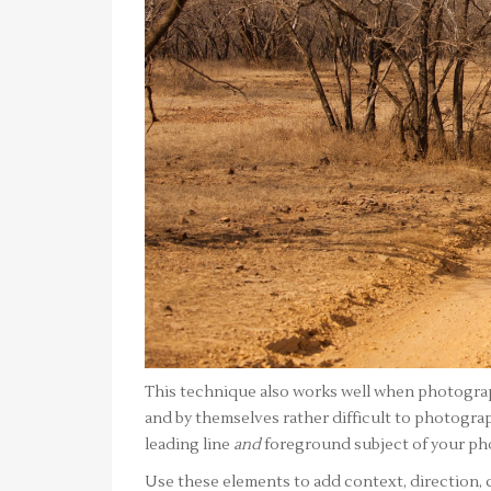
This technique also works well when photograp
and by themselves rather difficult to photograp
leading line
and
foreground subject of your ph
Use these elements to add context, direction,