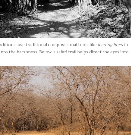
itions, use traditional compositional tools like
leading lines
to
nto the harshness. Below, a safari trail helps direct the eyes into