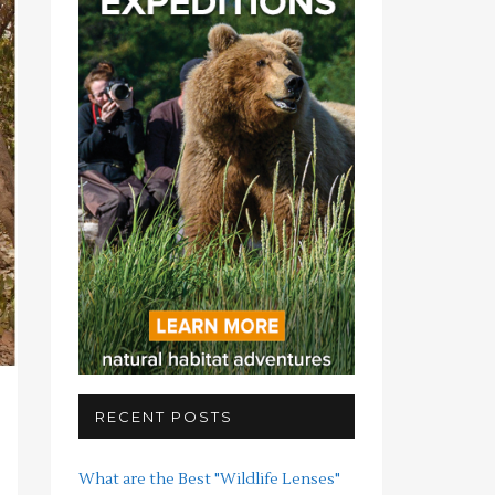
RECENT POSTS
What are the Best "Wildlife Lenses"