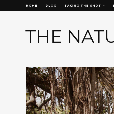
HOME
BLOG
TAKING THE SHOT
THE NAT