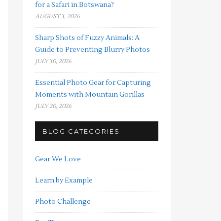
for a Safari in Botswana?
AUGUST 3, 2026
Sharp Shots of Fuzzy Animals: A
Guide to Preventing Blurry Photos
JULY 30, 2026
Essential Photo Gear for Capturing
Moments with Mountain Gorillas
JULY 20, 2026
BLOG CATEGORIES
Gear We Love
Learn by Example
Photo Challenge