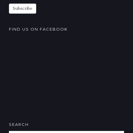
Subscribe
FIND US ON FACEBOOK
SEARCH