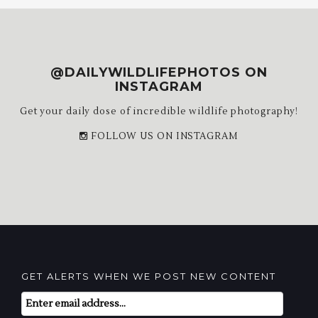
@DAILYWILDLIFEPHOTOS ON
INSTAGRAM
Get your daily dose of incredible wildlife photography!
FOLLOW US ON INSTAGRAM
GET ALERTS WHEN WE POST NEW CONTENT
Email
Subscription