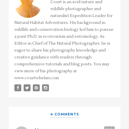
Court is an avid nature and
wildlife photographer and
naturalist Expedition Leader for
Natural Habitat Adventures. His background in
wildlife and conservation biology led him to pursue
a joint Ph.D. in ecotourism and entomology. As
Editor in Chief of The Natural Photographer, he is
eager to share his photography knowledge and
creative guidance with readers through
comprehensive tutorials and blog posts. You may
view more of his photography at
www.courtwhelan.com
4 COMMENTS
Reply