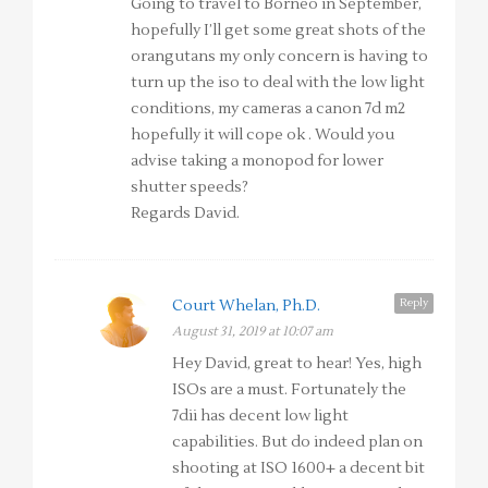
Going to travel to Borneo in September,
hopefully I’ll get some great shots of the
orangutans my only concern is having to
turn up the iso to deal with the low light
conditions, my cameras a canon 7d m2
hopefully it will cope ok . Would you
advise taking a monopod for lower
shutter speeds?
Regards David.
Reply
Court Whelan, Ph.D.
August 31, 2019 at 10:07 am
Hey David, great to hear! Yes, high
ISOs are a must. Fortunately the
7dii has decent low light
capabilities. But do indeed plan on
shooting at ISO 1600+ a decent bit