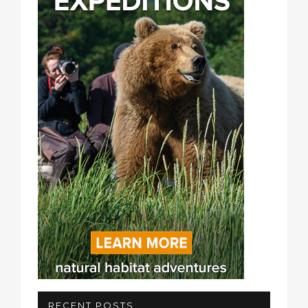
RECENT POSTS