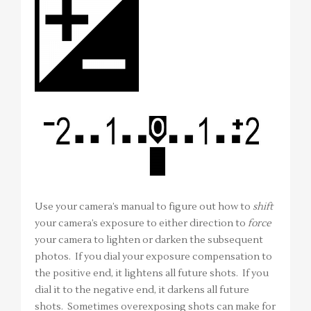
Use your camera’s manual to figure out how to
shift
your camera’s exposure to either direction to
force
your camera to lighten or darken the subsequent
photos. If you dial your exposure compensation to
the positive end, it lightens all future shots. If you
dial it to the negative end, it darkens all future
shots. Sometimes overexposing shots can make for