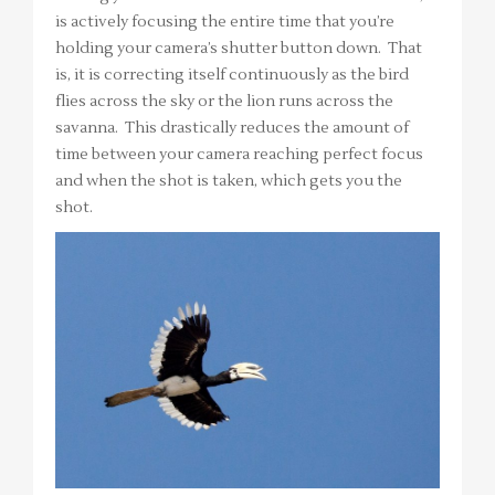
is actively focusing the entire time that you’re
holding your camera’s shutter button down. That
is, it is correcting itself continuously as the bird
flies across the sky or the lion runs across the
savanna. This drastically reduces the amount of
time between your camera reaching perfect focus
and when the shot is taken, which gets you the
shot.