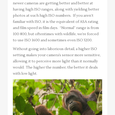
newer cameras are getting better and better at
having high ISO ranges, along with yielding better
photos at such high ISO numbers. If you aren’t
familiar with ISO, it is the equivalent of ASA rating
and film speed in film days. “Normal” range is from
100-800, but oftentimes with wildlife, we’re forced
to use ISO 1600 and sometimes even ISO 3200.
Without going into laborious detail, a higher ISO
setting makes your camera’s sensor more sensitive,
allowing it to perceive more light than it normally
would. The higher the number, the better it deals
with low light.