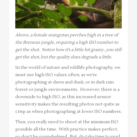
Above, a female orangutan perches high in a tree of
the Bornean jungle, requiring a high ISO number to
get the shot. Notice how it’s a little bit grainy…you still
get the shot, but the quality does degrade a little.
In the world of nature and wildlife photography, we
must use high ISO values often, as we’re
photographing at dawn and dusk, or in dark rain
forest or jungle environments. However, there is a
downside to high ISO, as this increased sensor
sensitivity makes the resulting photos not quite as
crisp as when photographing at lower ISO numbers.
Thus, you really need to shoot at the minimum ISO
possible all the time. With practice makes perfect,
so don’t be overwhelmed. But, do take time to read