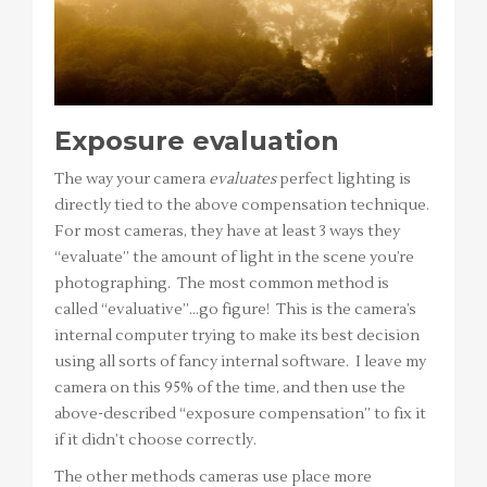
Exposure evaluation
The way your camera
evaluates
perfect lighting is
directly tied to the above compensation technique.
For most cameras, they have at least 3 ways they
“evaluate” the amount of light in the scene you’re
photographing. The most common method is
called “evaluative”…go figure! This is the camera’s
internal computer trying to make its best decision
using all sorts of fancy internal software. I leave my
camera on this 95% of the time, and then use the
above-described “exposure compensation” to fix it
if it didn’t choose correctly.
The other methods cameras use place more