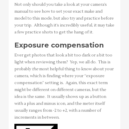
Not only should you take a look at your camera’s
manual to see how to set your exact make and
model to this mode, but also try and practice before
your trip. Although it’s incredibly useful, it may take
a few practice shots to get the hang of it.
Exposure compensation
Ever get photos that look a bit too dark or a bit too
light when reviewing them? Yep, we all do. This is
probably
the
most helpful thing to know about your
camera, which is finding where your “exposure
compensation” setting is. Again, this exact term
might be different on different cameras, but the
idea is the same. It usually shows up as a button
with a plus and minus icon, and the meter itself
usually ranges from -2 to +2, with a number of
increments in between.