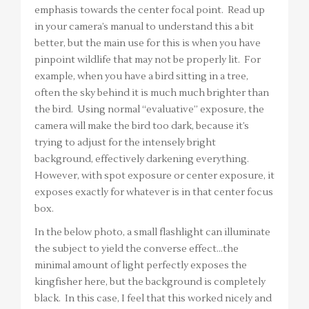
emphasis towards the center focal point. Read up
in your camera’s manual to understand this a bit
better, but the main use for this is when you have
pinpoint wildlife that may not be properly lit. For
example, when you have a bird sitting in a tree,
often the sky behind it is much much brighter than
the bird. Using normal “evaluative” exposure, the
camera will make the bird too dark, because it’s
trying to adjust for the intensely bright
background, effectively darkening everything.
However, with spot exposure or center exposure, it
exposes exactly for whatever is in that center focus
box.
In the below photo, a small flashlight can illuminate
the subject to yield the converse effect…the
minimal amount of light perfectly exposes the
kingfisher here, but the background is completely
black. In this case, I feel that this worked nicely and