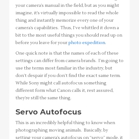
your camera’s manual in the field, but as you might
imagine, it’s virtually impossible to read the whole
thing and instantly memorize every one of your
camera’s capabilities. Thus, I’ve whittled it down a
bit to the most useful things you should read up on
before you leave for your
photo expedition
.
One quick note is that the names of each of these
settings can differ from camera brands. I’m going to
use the terms most familiar in the industry, but
don’t despair if you don’t find the exact same term.
While Sony might call autofocus something
different form what Canon calls it, rest assured,
they’re still the same thing.
Servo Autofocus
This is an incredibly helpful thing to know when
photographing moving animals. Basically, by
setting your camera’s autofocus on “servo” mode, it