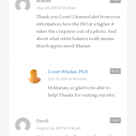
Marian
May 24, 2017 at 10:18 am
Thank you Court! I learned alot from your
information, how the ISO at a higher #
takes the crispness out of a photo. And
about what white balance really means.
Much appreciated, Marian
Reply
Court Whelan, Ph.D.
July 13, 2017 at 10:54 am
Hi Marian, so glad to be able to
help! Thanks for visiting our site!
Reply
David
August 26, 2019 at 1:06 pm