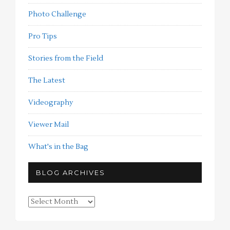
Photo Challenge
Pro Tips
Stories from the Field
The Latest
Videography
Viewer Mail
What's in the Bag
BLOG ARCHIVES
Blog
Archives