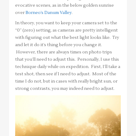
evocative scenes, as in the below golden sunrise
over
Borneo’s Danum Valley
.
In theory, you want to keep your camera set to the
“0” (zero) setting, as cameras are pretty intelligent
with figuring out what the best light looks like. Try
and let it do it’s thing before you change it.
However, there are always times on photo trips
that you’ll need to adjust this. Personally, I use this
technique daily while on expedition. First, I’ll take a
test shot, then see if I need to adjust. Most of the
time I do not, but in cases with really bright sun, or
strong contrasts, you may indeed need to adjust.