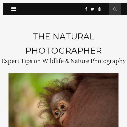
THE NATURAL
PHOTOGRAPHER
Expert Tips on Wildlife & Nature Photography