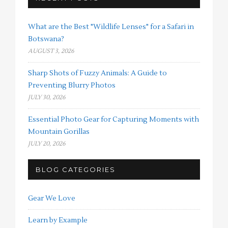
What are the Best "Wildlife Lenses" for a Safari in
Botswana?
AUGUST 3, 2026
Sharp Shots of Fuzzy Animals: A Guide to
Preventing Blurry Photos
JULY 30, 2026
Essential Photo Gear for Capturing Moments with
Mountain Gorillas
JULY 20, 2026
BLOG CATEGORIES
Gear We Love
Learn by Example