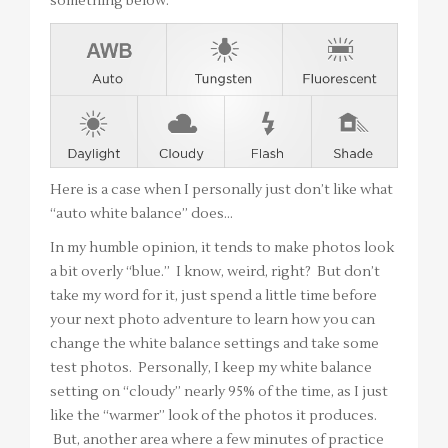
something below.
Here is a case when I personally just don’t like what
“auto white balance” does…
In my humble opinion, it tends to make photos look
a bit overly “blue.” I know, weird, right? But don’t
take my word for it, just spend a little time before
your next photo adventure to learn how you can
change the white balance settings and take some
test photos. Personally, I keep my white balance
setting on “cloudy” nearly 95% of the time, as I just
like the “warmer” look of the photos it produces.
But, another area where a few minutes of practice