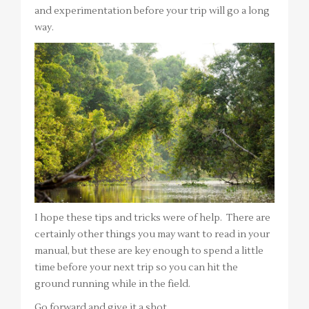
and experimentation before your trip will go a long
way.
I hope these tips and tricks were of help. There are
certainly other things you may want to read in your
manual, but these are key enough to spend a little
time before your next trip so you can hit the
ground running while in the field.
Go forward and give it a shot,