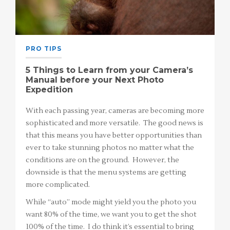
PRO TIPS
5 Things to Learn from your Camera’s
Manual before your Next Photo
Expedition
With each passing year, cameras are becoming more
sophisticated and more versatile. The good news is
that this means you have better opportunities than
ever to take stunning photos no matter what the
conditions are on the ground. However, the
downside is that the menu systems are getting
more complicated.
While “auto” mode might yield you the photo you
want 80% of the time, we want you to get the shot
100% of the time. I do think it’s essential to bring