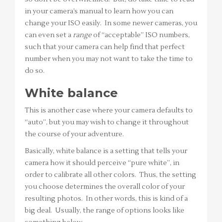
in your camera’s manual to learn how you can
change your ISO easily. In some newer cameras, you
can even set a
range
of “acceptable” ISO numbers,
such that your camera can help find that perfect
number when you may not want to take the time to
do so.
White balance
This is another case where your camera defaults to
“auto”, but you may wish to change it throughout
the course of your adventure.
Basically, white balance is a setting that tells your
camera how it should perceive “pure white”, in
order to calibrate all other colors. Thus, the setting
you choose determines the overall color of your
resulting photos. In other words, this is kind of a
big deal. Usually, the range of options looks like