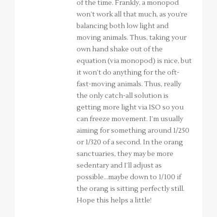
of the time. Frankly, a monopod
won’t work all that much, as you’re
balancing both low light and
moving animals. Thus, taking your
own hand shake out of the
equation (via monopod) is nice, but
it won’t do anything for the oft-
fast-moving animals. Thus, really
the only catch-all solution is
getting more light via ISO so you
can freeze movement. I’m usually
aiming for something around 1/250
or 1/320 of a second. In the orang
sanctuaries, they may be more
sedentary and I’ll adjust as
possible…maybe down to 1/100 if
the orang is sitting perfectly still.
Hope this helps a little!