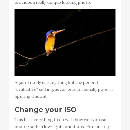
provides a really unique looking photo.
Again, I rarely use anything but the general
“evaluative” setting, as cameras are usually good at
figuring this out.
Change your ISO
This has everything to do with how well you can
photograph in low-light conditions. Fortunately,