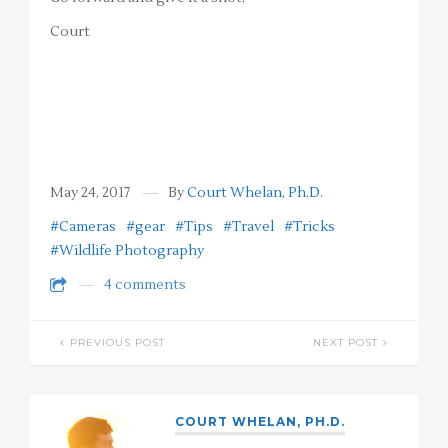
Court
May 24, 2017
By
Court Whelan, Ph.D.
#Cameras
#gear
#Tips
#Travel
#Tricks
#Wildlife Photography
4 comments
PREVIOUS POST
NEXT POST
COURT WHELAN, PH.D.