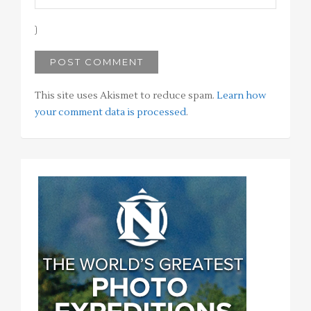
This site uses Akismet to reduce spam.
Learn how
your comment data is processed
.